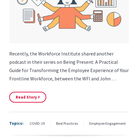
Recently, the Workforce Institute shared another
podcast in their series on Being Present: A Practical
Guide for Transforming the Employee Experience of Your
Frontline Workforce, between the WFI and John …
Read Story
Topics:
COVID-19
Best Practices
Employee Engagement