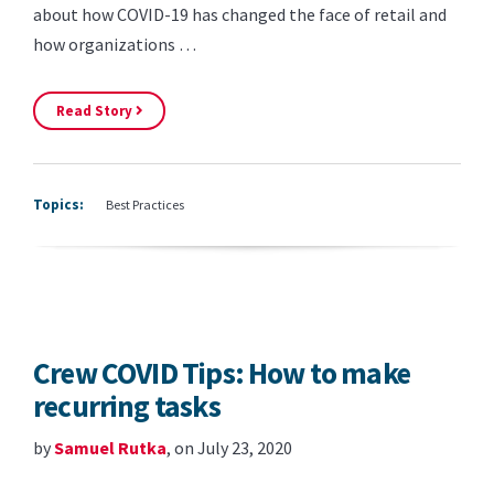
about how COVID-19 has changed the face of retail and
how organizations …
Read Story
Topics:
Best Practices
Crew COVID Tips: How to make
recurring tasks
by
Samuel Rutka
, on July 23, 2020