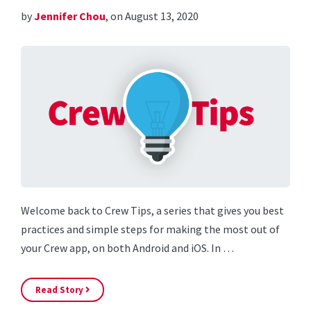
by
Jennifer Chou
, on August 13, 2020
Welcome back to Crew Tips, a series that gives you best
practices and simple steps for making the most out of
your Crew app, on both Android and iOS. In …
Read Story