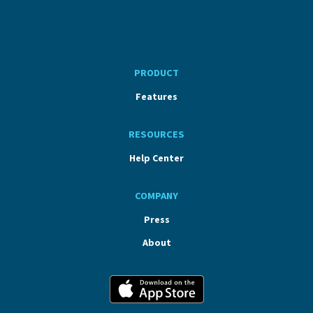
PRODUCT
Features
RESOURCES
Help Center
COMPANY
Press
About