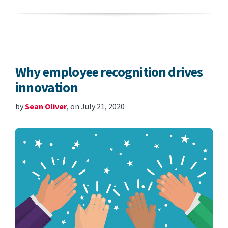
Why employee recognition drives
innovation
by
Sean Oliver
, on July 21, 2020