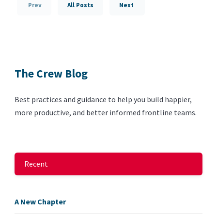
Prev
All Posts
Next
The Crew Blog
Best practices and guidance to help you build happier,
more productive, and better informed frontline teams.
Recent
A New Chapter