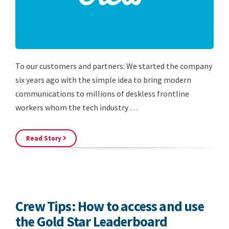
To our customers and partners: We started the company
six years ago with the simple idea to bring modern
communications to millions of deskless frontline
workers whom the tech industry …
Read Story
Crew Tips: How to access and use
the Gold Star Leaderboard