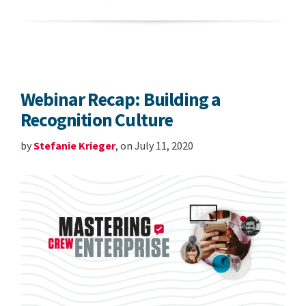
Webinar Recap: Building a
Recognition Culture
by
Stefanie Krieger
, on July 11, 2020