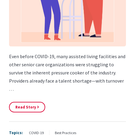
Even before COVID-19, many assisted living facilities and
other senior care organizations were struggling to
survive the inherent pressure cooker of the industry.
Providers already face a talent shortage—with turnover
…
Read Story
Topics:
COVID-19
Best Practices