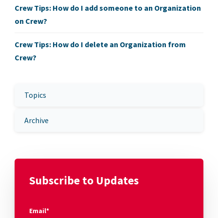
Crew Tips: How do I add someone to an Organization
on Crew?
Crew Tips: How do I delete an Organization from
Crew?
Topics
Archive
Subscribe to Updates
Email
*