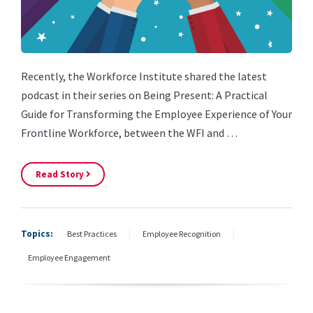
Recently, the Workforce Institute shared the latest
podcast in their series on Being Present: A Practical
Guide for Transforming the Employee Experience of Your
Frontline Workforce, between the WFI and …
Read Story
Topics:
Best Practices
Employee Recognition
Employee Engagement