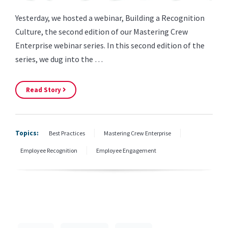
Yesterday, we hosted a webinar, Building a Recognition
Culture, the second edition of our Mastering Crew
Enterprise webinar series. In this second edition of the
series, we dug into the …
Read Story
Topics:
Best Practices
Mastering Crew Enterprise
Employee Recognition
Employee Engagement