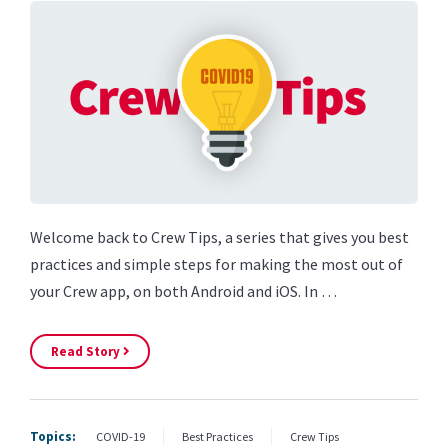
Welcome back to Crew Tips, a series that gives you best
practices and simple steps for making the most out of
your Crew app, on both Android and iOS. In …
Read Story
Topics:
COVID-19
Best Practices
Crew Tips