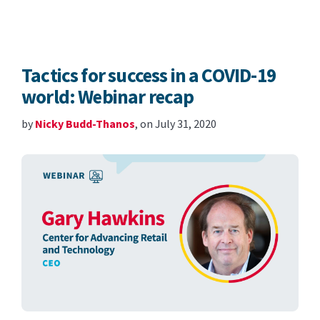
Tactics for success in a COVID-19
world: Webinar recap
by
Nicky Budd-Thanos
, on July 31, 2020