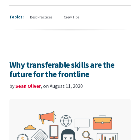
Topics:
Best Practices
Crew Tips
Why transferable skills are the
future for the frontline
by
Sean Oliver
, on August 11, 2020