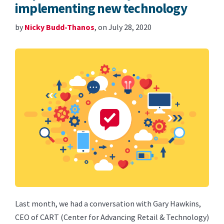
implementing new technology
by
Nicky Budd-Thanos
, on July 28, 2020
Last month, we had a conversation with Gary Hawkins,
CEO of CART (Center for Advancing Retail & Technology)