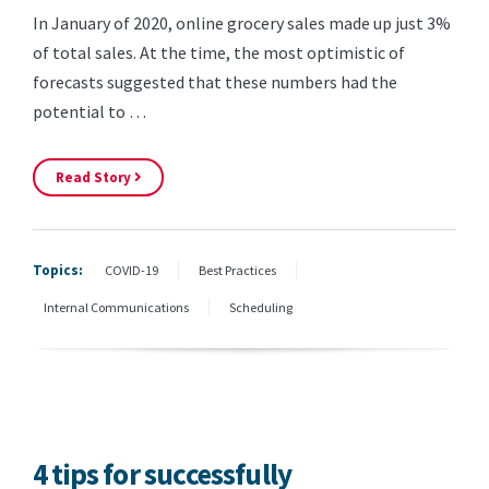
In January of 2020, online grocery sales made up just 3%
of total sales. At the time, the most optimistic of
forecasts suggested that these numbers had the
potential to …
Read Story
Topics:
COVID-19
Best Practices
Internal Communications
Scheduling
4 tips for successfully