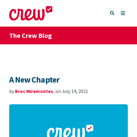
The Crew Blog
A New Chapter
by
Broc Miramontes
, on July 14, 2021