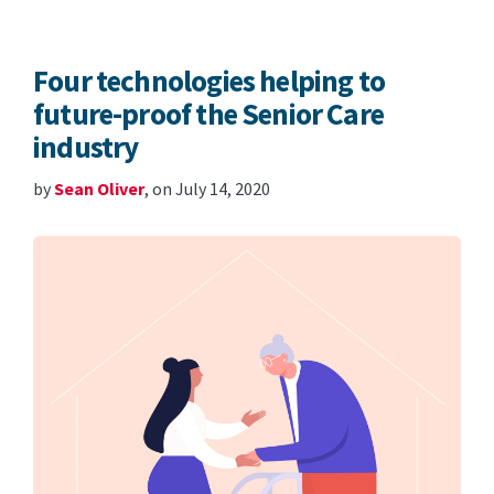
Four technologies helping to
future-proof the Senior Care
industry
by
Sean Oliver
, on July 14, 2020